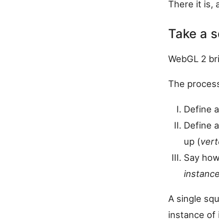
There it is, 
Take a s
WebGL 2 br
The process
Define a
Define a
up (
vert
Say how
instance
A single sq
instance of i