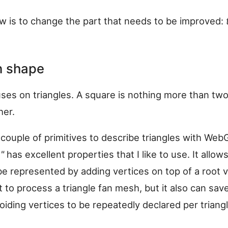
w is to change the part that needs to be improved:
in shape
es on triangles. A square is nothing more than two
her.
 couple of primitives to describe triangles with Web
"
has excellent properties that I like to use. It allows
 represented by adding vertices on top of a root ve
t to process a triangle fan mesh, but it also can save
iding vertices to be repeatedly declared per triangl