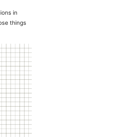
ions in
hose things