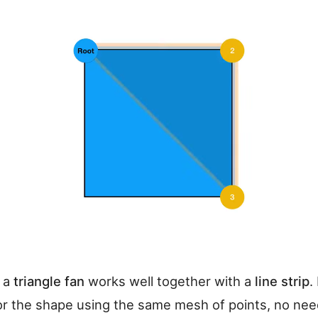
, a
triangle fan
works well together with a
line strip
.
for the shape using the same mesh of points, no nee