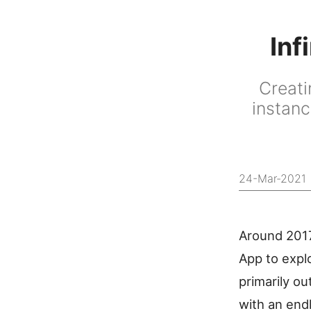
Inf
Creati
instanc
24-Mar-2021
Around 2017
App to explo
primarily ou
with an end