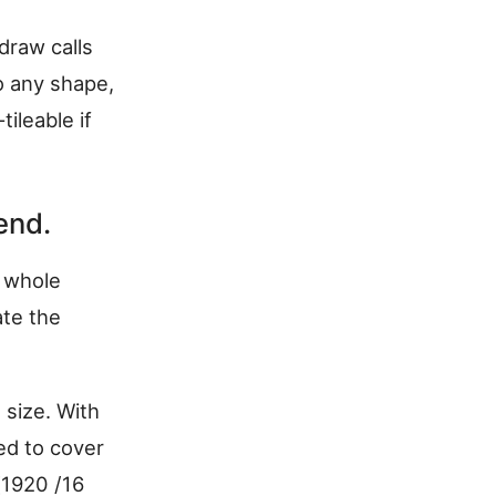
draw calls
o any shape,
tileable if
end.
e whole
te the
size. With
ed to cover
[1920 /16