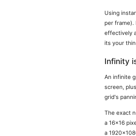
Using insta
per frame).
effectively a
its your thin
Infinity
An infinite 
screen, plu
grid's panni
The exact n
a 16x16 pix
a 1920x1080