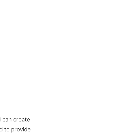
 I can create
d to provide