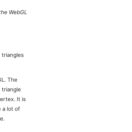
the WebGL
 triangles
GL. The
 triangle
rtex. It is
 a lot of
e.