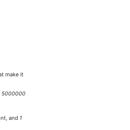
at make it
w 5000000
ent, and
1