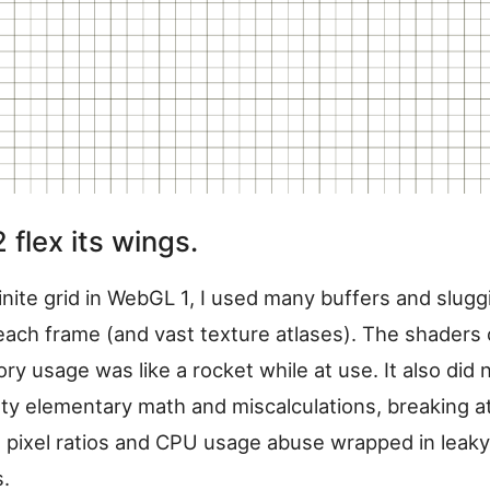
flex its wings.
inite grid in WebGL 1, I used many buffers and slugg
each frame (and vast texture atlases). The shaders
 usage was like a rocket while at use. It also did 
ty elementary math and miscalculations, breaking a
s pixel ratios and CPU usage abuse wrapped in leaky
s.