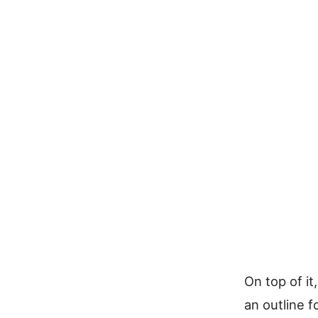
On top of it
an outline 