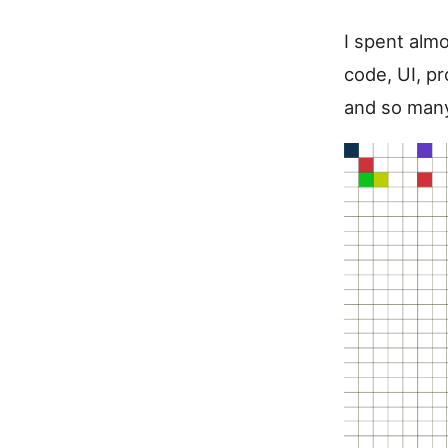
I spent almo
code, UI, pr
and so many 