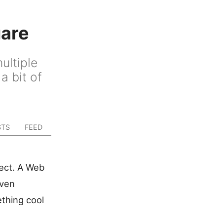
uare
ultiple
a bit of
STS
FEED
ject. A Web
iven
ething cool