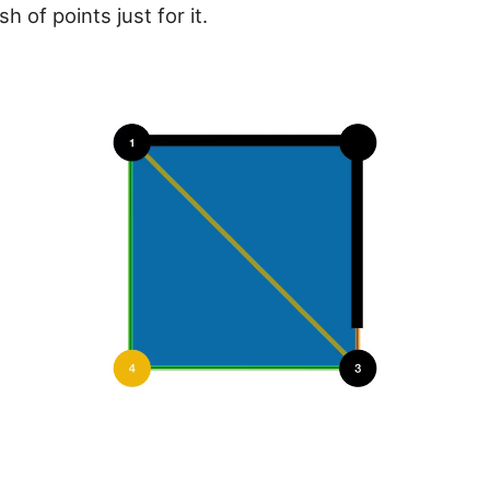
h of points just for it.