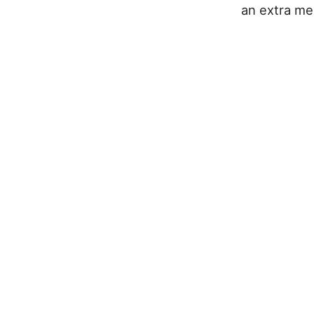
an extra mes