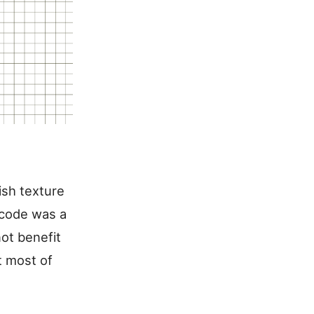
ish texture
 code was a
not benefit
t most of