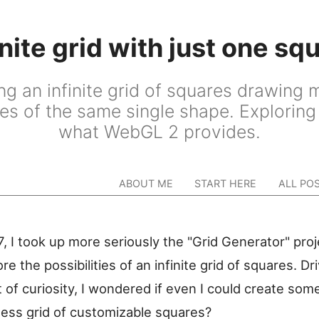
inite grid with just one sq
ng an infinite grid of squares drawing m
es of the same single shape. Exploring 
what WebGL 2 provides.
ABOUT ME
START HERE
ALL PO
, I took up more seriously the "Grid Generator" pro
re the possibilities of an infinite grid of squares. Dr
t of curiosity, I wondered if even I could create som
less grid of customizable squares?