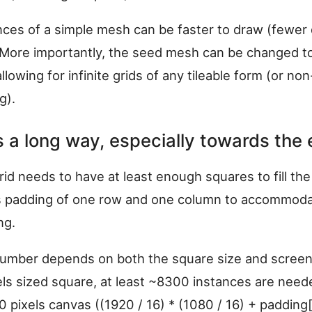
nces of a simple mesh can be faster to draw (fewer 
 More importantly, the seed mesh can be changed t
llowing for infinite grids of any tileable form (or non-
g).
 is a long way, especially towards the 
grid needs to have at least enough squares to fill th
s padding of one row and one column to accommoda
ng.
umber depends on both the square size and screen 
els sized square, at least ~8300 instances are need
 pixels canvas ((1920 / 16) * (1080 / 16) + padding