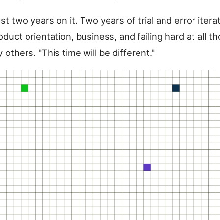
st two years on it. Two years of trial and error iterat
oduct orientation, business, and failing hard at all t
others. "This time will be different."