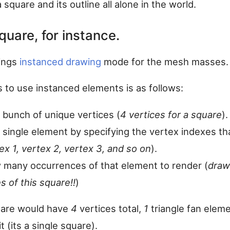
a square and its outline all alone in the world.
quare, for instance.
ings
instanced drawing
mode for the mesh masses.
 to use instanced elements is as follows:
 bunch of unique vertices (
4 vertices for a square
).
 single element by specifying the vertex indexes th
ex 1, vertex 2, vertex 3, and so on
).
 many occurrences of that element to render (
dra
s of this square!!
)
uare would have
4
vertices total,
1
triangle fan elem
t (its a single square).