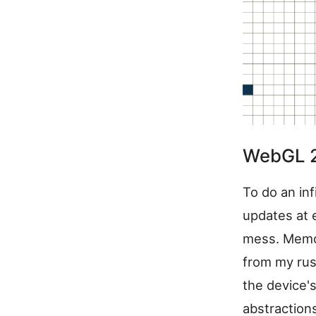
WebGL 2 
To do an inf
updates at 
mess. Memory
from my rus
the device'
abstraction