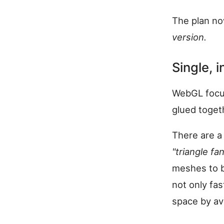
The plan no
version.
Single, 
WebGL focus
glued toget
There are a
"triangle fan
meshes to be
not only fas
space by avo