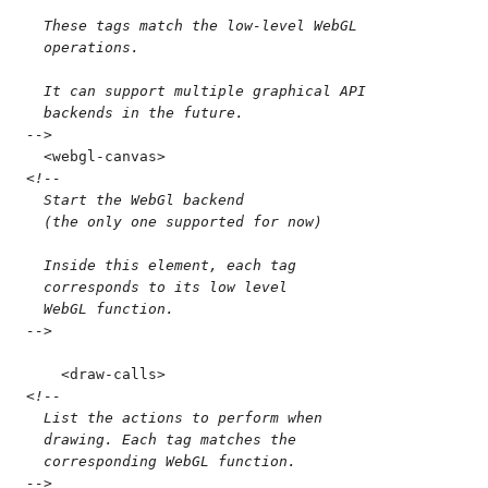
  These tags match the low-level WebGL
  operations.
  It can support multiple graphical API
  backends in the future.
-->
  <
webgl-canvas
>
<!--
  Start the WebGl backend
  (the only one supported for now)
  Inside this element, each tag
  corresponds to its low level
  WebGL function.
-->
    <
draw-calls
>
<!--
  List the actions to perform when
  drawing. Each tag matches the
  corresponding WebGL function.
-->