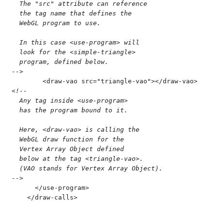
  The "src" attribute can reference
  the tag name that defines the
  WebGL program to use.
  In this case <use-program> will
  look for the <simple-triangle>
  program, defined below.
-->
        <
draw-vao
 src
=
"
triangle-vao
"
>
</
draw-vao
>
<!--
  Any tag inside <use-program>
  has the program bound to it.
  Here, <draw-vao> is calling the
  WebGL draw function for the
  Vertex Array Object defined
  below at the tag <triangle-vao>.
  (VAO stands for Vertex Array Object).
-->
      </
use-program
>
    </
draw-calls
>