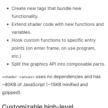
Create new tags that bundle new
functionality.
Extend shader code with new functions and
variables.
Hook custom functions to specific entry
points (on enter frame, on use program,
etc.)
Split the graphics API into composable parts.
uses no dependencies and has
<shader-canvas>
~80KB of JavaScript (~15KB minified and
gzipped).
Customizable high-level