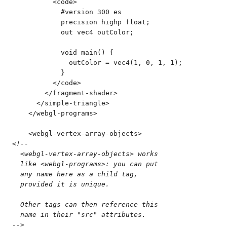
          <
code
>
            #version 300 es
            precision highp float;
            out vec4 outColor;
            void main() {
              outColor = vec4(1, 0, 1, 1);
            }
          </
code
>
        </
fragment-shader
>
      </
simple-triangle
>
    </
webgl-programs
>
    <
webgl-vertex-array-objects
>
<!--
  <webgl-vertex-array-objects> works
  like <webgl-programs>: you can put
  any name here as a child tag,
  provided it is unique.
  Other tags can then reference this
  name in their "src" attributes.
-->