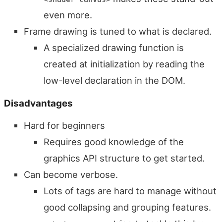
even more.
Frame drawing is tuned to what is declared.
A specialized drawing function is
created at initialization by reading the
low-level declaration in the DOM.
Disadvantages
Hard for beginners
Requires good knowledge of the
graphics API structure to get started.
Can become verbose.
Lots of tags are hard to manage without
good collapsing and grouping features.