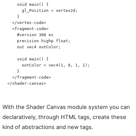
    void main() {
      gl_Position = vertex2d;
    }
  </
vertex-code
>
  <
fragment-code
>
    #version 300 es
    precision highp float;
    out vec4 outColor;
    void main() {
      outColor = vec4(1, 0, 1, 1);
    }
  </
fragment-code
>
</
shader-canvas
>
With the Shader Canvas module system you can
declaratively, through HTML tags, create these
kind of abstractions and new tags.