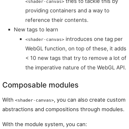
tries to tackle this by
<shader-canvas>
providing containers and a way to
reference their contents.
New tags to learn
introduces one tag per
<shader-canvas>
WebGL function, on top of these, it adds
< 10 new tags that try to remove a lot of
the imperative nature of the WebGL API.
Composable modules
With
, you can also create custom
<shader-canvas>
abstractions and compositions through modules.
With the module system, you can: