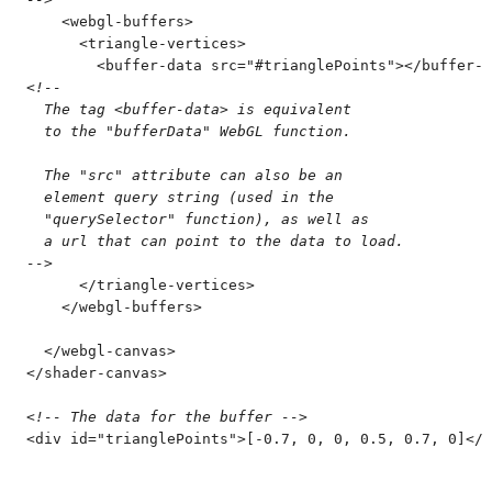
    <
webgl-buffers
>
      <
triangle-vertices
>
        <
buffer-data
 src
=
"
#trianglePoints
"
>
</
buffer-d
<!--
  The tag <buffer-data> is equivalent
  to the "bufferData" WebGL function.
  The "src" attribute can also be an
  element query string (used in the
  "querySelector" function), as well as
  a url that can point to the data to load.
-->
      </
triangle-vertices
>
    </
webgl-buffers
>
  </
webgl-canvas
>
</
shader-canvas
>
<!--
 The data for the buffer 
-->
<
div
 id
=
"
trianglePoints
"
>
[-0.7, 0, 0, 0.5, 0.7, 0]
</
d