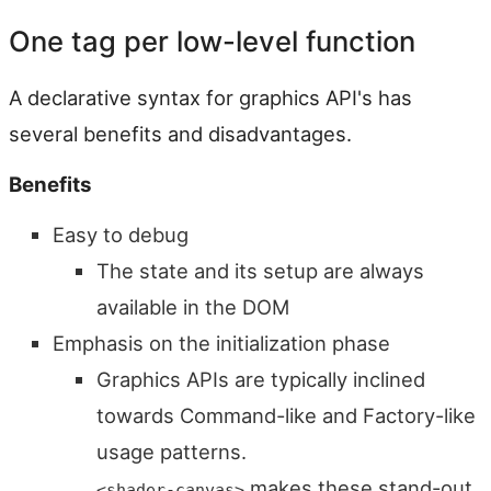
One tag per low-level function
A declarative syntax for graphics API's has
several benefits and disadvantages.
Benefits
Easy to debug
The state and its setup are always
available in the DOM
Emphasis on the initialization phase
Graphics APIs are typically inclined
towards Command-like and Factory-like
usage patterns.
makes these stand-out
<shader-canvas>