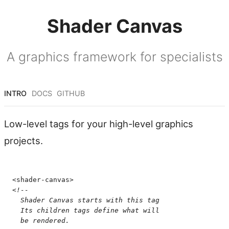
Shader Canvas
A graphics framework for specialists
INTRO
DOCS
GITHUB
Low-level tags for your high-level graphics
projects.
<
shader-canvas
>
<!--
  Shader Canvas starts with this tag
  Its children tags define what will
  be rendered.