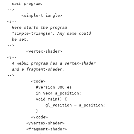
  each program.
-->
      <
simple-triangle
>
<!--
  Here starts the program
  "simple-triangle". Any name could
  be set.
-->
        <
vertex-shader
>
<!--
  A WebGL program has a vertex-shader
  and a fragment-shader.
-->
          <
code
>
            #version 300 es
            in vec4 a_position;
            void main() {
                gl_Position = a_position;
            }
          </
code
>
        </
vertex-shader
>
        <
fragment-shader
>