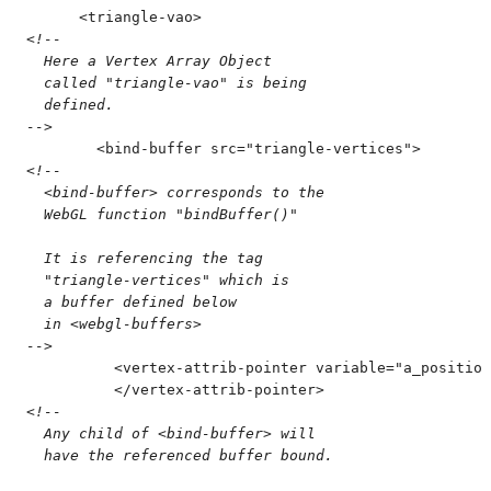
      <
triangle-vao
>
<!--
  Here a Vertex Array Object
  called "triangle-vao" is being
  defined.
-->
        <
bind-buffer
 src
=
"
triangle-vertices
"
>
<!--
  <bind-buffer> corresponds to the
  WebGL function "bindBuffer()"
  It is referencing the tag 
  "triangle-vertices" which is
  a buffer defined below
  in <webgl-buffers>
-->
          <
vertex-attrib-pointer
 variable
=
"
a_position
          </
vertex-attrib-pointer
>
<!--
  Any child of <bind-buffer> will
  have the referenced buffer bound.