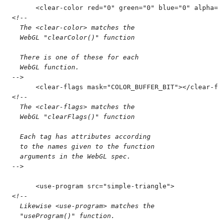
      <
clear-color
 red
=
"
0
"
 green
=
"
0
"
 blue
=
"
0
"
 alpha
=
"
<!--
  The <clear-color> matches the
  WebGL "clearColor()" function
  There is one of these for each
  WebGL function.
-->
      <
clear-flags
 mask
=
"
COLOR_BUFFER_BIT
"
>
</
clear-fl
<!--
  The <clear-flags> matches the
  WebGL "clearFlags()" function
  Each tag has attributes according
  to the names given to the function
  arguments in the WebGL spec.
-->
      <
use-program
 src
=
"
simple-triangle
"
>
<!--
  Likewise <use-program> matches the
  "useProgram()" function.