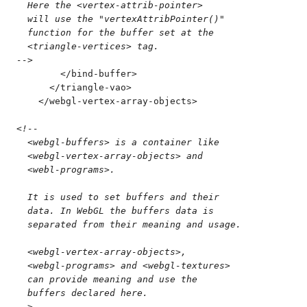
  Here the <vertex-attrib-pointer>
  will use the "vertexAttribPointer()"
  function for the buffer set at the
  <triangle-vertices> tag.
-->
        </
bind-buffer
>
      </
triangle-vao
>
    </
webgl-vertex-array-objects
>
<!--
  <webgl-buffers> is a container like
  <webgl-vertex-array-objects> and 
  <webl-programs>.
  It is used to set buffers and their
  data. In WebGL the buffers data is
  separated from their meaning and usage.
  <webgl-vertex-array-objects>,
  <webgl-programs> and <webgl-textures>
  can provide meaning and use the
  buffers declared here.
-->