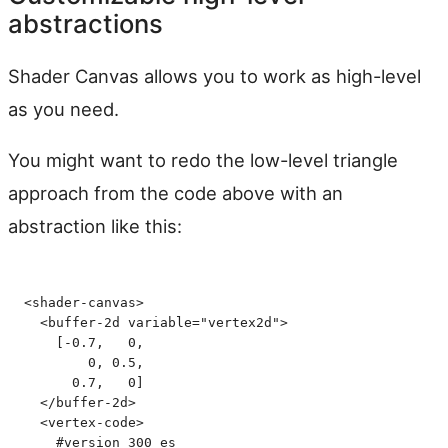
abstractions
Shader Canvas allows you to work as high-level
as you need.
You might want to redo the low-level triangle
approach from the code above with an
abstraction like this:
<
shader-canvas
>
  <
buffer-2d
 variable
=
"
vertex2d
"
>
    [-0.7,   0,
        0, 0.5,
      0.7,   0]
  </
buffer-2d
>
  <
vertex-code
>
    #version 300 es