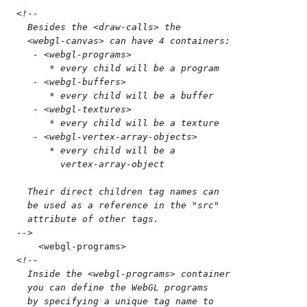
<!--
  Besides the <draw-calls> the 
  <webgl-canvas> can have 4 containers:
   - <webgl-programs>
      * every child will be a program
   - <webgl-buffers>
      * every child will be a buffer
   - <webgl-textures>
      * every child will be a texture
   - <webgl-vertex-array-objects>
      * every child will be a
        vertex-array-object
  Their direct children tag names can
  be used as a reference in the "src"
  attribute of other tags.
-->
    <
webgl-programs
>
<!--
  Inside the <webgl-programs> container
  you can define the WebGL programs
  by specifying a unique tag name to