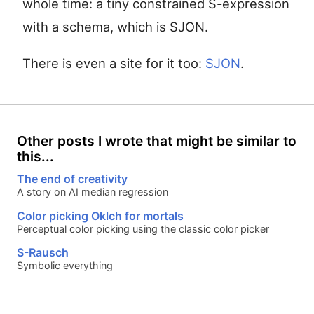
whole time: a tiny constrained S-expression
with a schema, which is SJON.
There is even a site for it too:
SJON
.
Other posts I wrote that might be similar to
this...
The end of creativity
A story on AI median regression
Color picking Oklch for mortals
Perceptual color picking using the classic color picker
S-Rausch
Symbolic everything