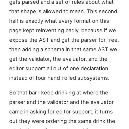
gets parsed and a set of rules about what
that shape is allowed to mean. This second
half is exactly what every format on this
page kept reinventing badly, because if we
expose the AST and get the parser for free,
then adding a schema in that same AST we
get the validator, the evaluator, and the
editor support all out of one declaration
instead of four hand-rolled subsystems.
So that bar I keep drinking at where the
parser and the validator and the evaluator
came in asking for editor support, it turns
out they were ordering the same drink the