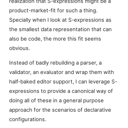
realization that S-expressions might be a
product-market-fit for such a thing.
Specially when I look at S-expressions as
the smallest data representation that can
also be code, the more this fit seems
obvious.
Instead of badly rebuilding a parser, a
validator, an evaluator and wrap them with
half-baked editor support, I can leverage S-
expressions to provide a canonical way of
doing all of these in a general purpose
approach for the scenarios of declarative
configurations.