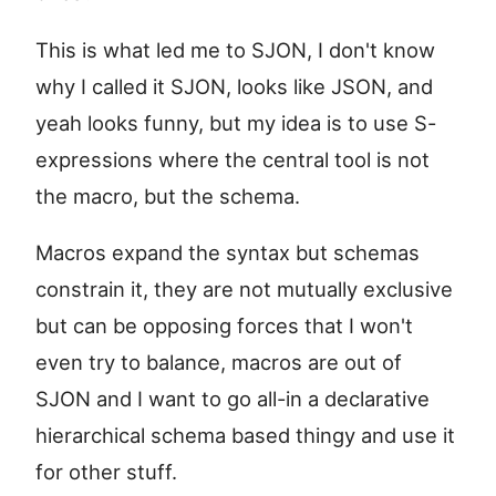
This is what led me to SJON, I don't know
why I called it SJON, looks like JSON, and
yeah looks funny, but my idea is to use S-
expressions where the central tool is not
the macro, but the schema.
Macros expand the syntax but schemas
constrain it, they are not mutually exclusive
but can be opposing forces that I won't
even try to balance, macros are out of
SJON and I want to go all-in a declarative
hierarchical schema based thingy and use it
for other stuff.