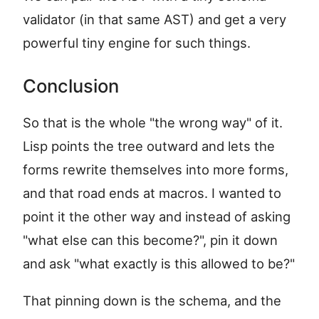
validator (in that same AST) and get a very
powerful tiny engine for such things.
Conclusion
So that is the whole "the wrong way" of it.
Lisp points the tree outward and lets the
forms rewrite themselves into more forms,
and that road ends at macros. I wanted to
point it the other way and instead of asking
"what else can this become?", pin it down
and ask "what exactly is this allowed to be?"
That pinning down is the schema, and the