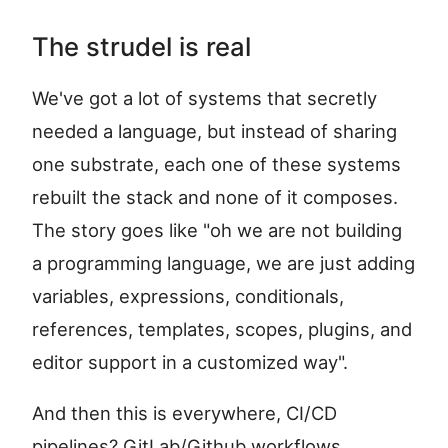
The strudel is real
We've got a lot of systems that secretly
needed a language, but instead of sharing
one substrate, each one of these systems
rebuilt the stack and none of it composes.
The story goes like "oh we are not building
a programming language, we are just adding
variables, expressions, conditionals,
references, templates, scopes, plugins, and
editor support in a customized way".
And then this is everywhere, CI/CD
pipelines? GitLab/Github workflows,