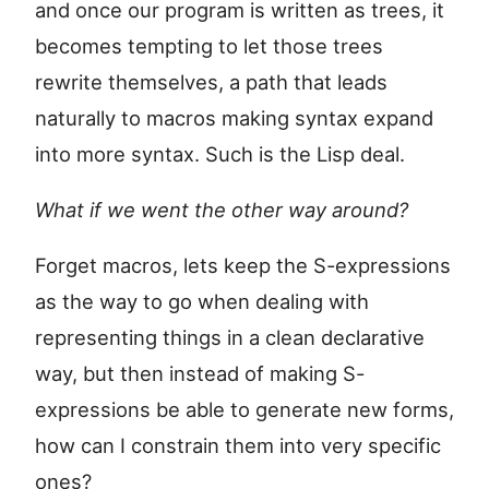
and once our program is written as trees, it
becomes tempting to let those trees
rewrite themselves, a path that leads
naturally to macros making syntax expand
into more syntax. Such is the Lisp deal.
What if we went the other way around?
Forget macros, lets keep the S-expressions
as the way to go when dealing with
representing things in a clean declarative
way, but then instead of making S-
expressions be able to generate new forms,
how can I constrain them into very specific
ones?