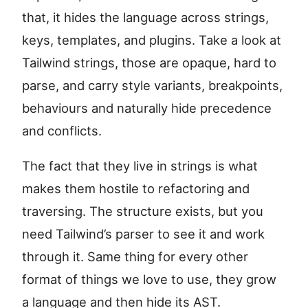
that, it hides the language across strings,
keys, templates, and plugins. Take a look at
Tailwind strings, those are opaque, hard to
parse, and carry style variants, breakpoints,
behaviours and naturally hide precedence
and conflicts.
The fact that they live in strings is what
makes them hostile to refactoring and
traversing. The structure exists, but you
need Tailwind’s parser to see it and work
through it. Same thing for every other
format of things we love to use, they grow
a language and then hide its AST.