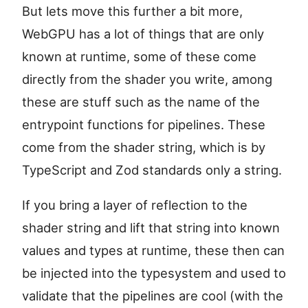
But lets move this further a bit more,
WebGPU has a lot of things that are only
known at runtime, some of these come
directly from the shader you write, among
these are stuff such as the name of the
entrypoint functions for pipelines. These
come from the shader string, which is by
TypeScript and Zod standards only a string.
If you bring a layer of reflection to the
shader string and lift that string into known
values and types at runtime, these then can
be injected into the typesystem and used to
validate that the pipelines are cool (with the