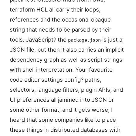
terraform HCL all carry their loops,
references and the occasional opaque
string that needs to be parsed by their
tools. JavaScript? the
is just a
package.json
JSON file, but then it also carries an implicit
dependency graph as well as script strings
with shell interpretation. Your favourite
code editor settings config? paths,
selectors, language filters, plugin APIs, and
UI preferences all jammed into JSON or
some other format, and it gets worse, I
heard that some companies like to place
these things in distributed databases with