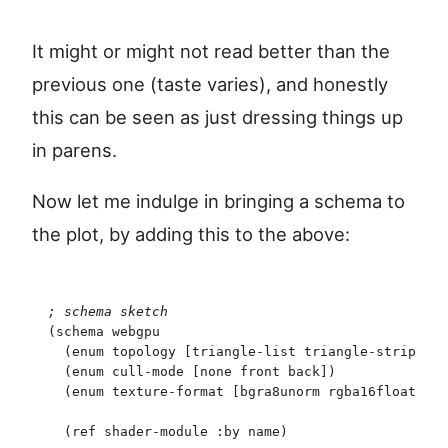
It might or might not read better than the
previous one (taste varies), and honestly
this can be seen as just dressing things up
in parens.
Now let me indulge in bringing a schema to
the plot, by adding this to the above:
;
 schema sketch
(
schema
 webgpu
  (
enum
 topology
 [
triangle-list
 triangle-strip
]
)
  (
enum
 cull-mode
 [
none
 front
 back
]
)
  (
enum
 texture-format
 [
bgra8unorm
 rgba16float
]
)
  (
ref
 shader-module
 :by
 name
)