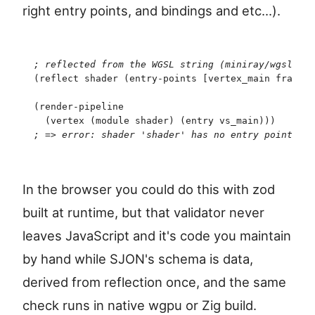
right entry points, and bindings and etc...).
;
 reflected from the WGSL string (miniray/wgslende
(
reflect
 shader
 (
entry-points
 [
vertex_main
 fragmen
(
render-pipeline
  (
vertex
 (
module
 shader
)
 (
entry
 vs_main
)
)
)
   ;
 vs
;
 => error: shader 'shader' has no entry point 'vs
In the browser you could do this with zod
built at runtime, but that validator never
leaves JavaScript and it's code you maintain
by hand while SJON's schema is data,
derived from reflection once, and the same
check runs in native wgpu or Zig build.