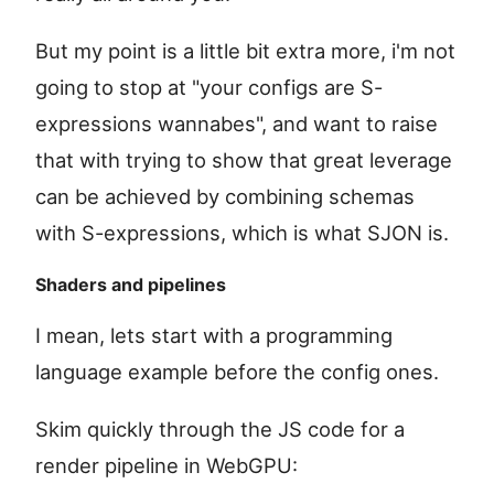
But my point is a little bit extra more, i'm not
going to stop at "your configs are S-
expressions wannabes", and want to raise
that with trying to show that great leverage
can be achieved by combining schemas
with S-expressions, which is what SJON is.
Shaders and pipelines
I mean, lets start with a programming
language example before the config ones.
Skim quickly through the JS code for a
render pipeline in WebGPU: