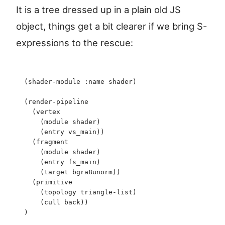
It is a tree dressed up in a plain old JS
object, things get a bit clearer if we bring S-
expressions to the rescue:
(
shader-module
 :name
 shader
)
(
render-pipeline
  (
vertex
    (
module
 shader
)
    (
entry
 vs_main
)
)
  (
fragment
    (
module
 shader
)
    (
entry
 fs_main
)
    (
target
 bgra8unorm
)
)
  (
primitive
    (
topology
 triangle-list
)
    (
cull
 back
)
)
)