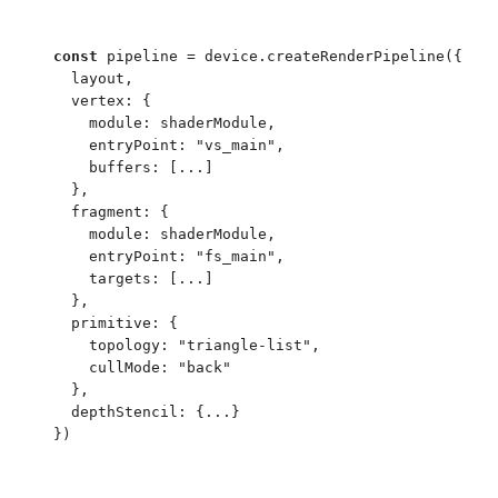
const
 pipeline
 =
 device
.
createRenderPipeline
(
{
  layout
,
  vertex
:
 {
    module
:
 shaderModule
,
    entryPoint
:
 "
vs_main
"
,
    buffers
:
 [
...
]
  }
,
  fragment
:
 {
    module
:
 shaderModule
,
    entryPoint
:
 "
fs_main
"
,
    targets
:
 [
...
]
  }
,
  primitive
:
 {
    topology
:
 "
triangle-list
"
,
    cullMode
:
 "
back
"
  }
,
  depthStencil
:
 {
...
}
}
)