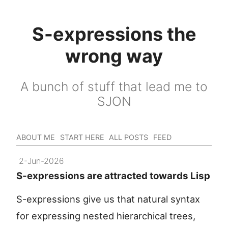
S-expressions the
wrong way
A bunch of stuff that lead me to
SJON
ABOUT ME
START HERE
ALL POSTS
FEED
2-Jun-2026
S-expressions are attracted towards Lisp
S-expressions give us that natural syntax
for expressing nested hierarchical trees,