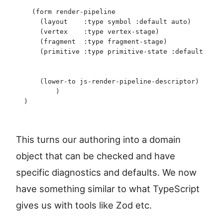
  (
form
 render-pipeline
    (
layout
    :type
 symbol
 :default
 auto
)
    (
vertex
    :type
 vertex-stage
)
    (
fragment
  :type
 fragment-stage
)
    (
primitive
 :type
 primitive-state
 :default
 (
pri
                                                (
t
                                                (
c
    (
lower-to
 js-render-pipeline-descriptor
)
	)
)
This turns our authoring into a domain
object that can be checked and have
specific diagnostics and defaults. We now
have something similar to what TypeScript
gives us with tools like Zod etc.