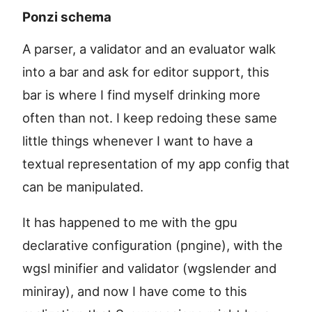
Ponzi schema
A parser, a validator and an evaluator walk
into a bar and ask for editor support, this
bar is where I find myself drinking more
often than not. I keep redoing these same
little things whenever I want to have a
textual representation of my app config that
can be manipulated.
It has happened to me with the gpu
declarative configuration (pngine), with the
wgsl minifier and validator (wgslender and
miniray), and now I have come to this