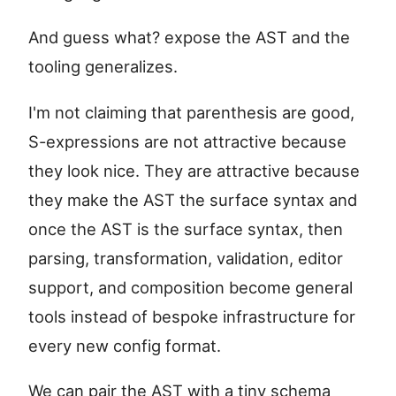
And guess what? expose the AST and the
tooling generalizes.
I'm not claiming that parenthesis are good,
S-expressions are not attractive because
they look nice. They are attractive because
they make the AST the surface syntax and
once the AST is the surface syntax, then
parsing, transformation, validation, editor
support, and composition become general
tools instead of bespoke infrastructure for
every new config format.
We can pair the AST with a tiny schema