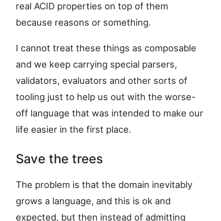
real ACID properties on top of them
because reasons or something.
I cannot treat these things as composable
and we keep carrying special parsers,
validators, evaluators and other sorts of
tooling just to help us out with the worse-
off language that was intended to make our
life easier in the first place.
Save the trees
The problem is that the domain inevitably
grows a language, and this is ok and
expected, but then instead of admitting