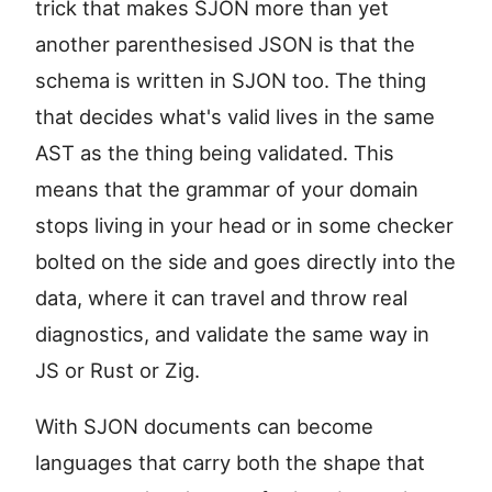
trick that makes SJON more than yet
another parenthesised JSON is that the
schema is written in SJON too. The thing
that decides what's valid lives in the same
AST as the thing being validated. This
means that the grammar of your domain
stops living in your head or in some checker
bolted on the side and goes directly into the
data, where it can travel and throw real
diagnostics, and validate the same way in
JS or Rust or Zig.
With SJON documents can become
languages that carry both the shape that