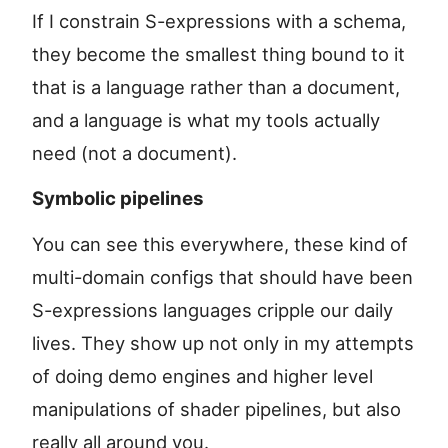
If I constrain S-expressions with a schema,
they become the smallest thing bound to it
that is a language rather than a document,
and a language is what my tools actually
need (not a document).
Symbolic pipelines
You can see this everywhere, these kind of
multi-domain configs that should have been
S-expressions languages cripple our daily
lives. They show up not only in my attempts
of doing demo engines and higher level
manipulations of shader pipelines, but also
really all around you.