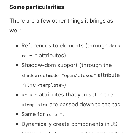
Some particularities
There are a few other things it brings as
well:
References to elements (through
data-
attributes).
ref=""
Shadow-dom support (through the
attribute
shadowrootmode="open/closed"
in the
).
<template>
attributes that you set in the
aria-*
are passed down to the tag.
<template>
Same for
.
role=*
Dynamically create components in JS