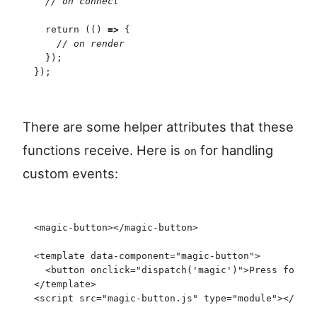
  //
 on connect
  return
 (
(
)
 =>
 {
    //
 on render
  }
)
;
}
)
;
There are some helper attributes that these
functions receive. Here is
for handling
on
custom events:
<
magic-button
>
</
magic-button
>
<
template
 data-component
=
"
magic-button
"
>
  <
button
 onclick
=
"
dispatch
(
'
magic
'
)
"
>
Press for ma
</
template
>
<
script
 src
=
"
magic-button.js
"
 type
=
"
module
"
>
<
/
scri