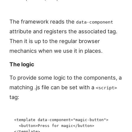
The framework reads the
data-component
attribute and registers the associated tag.
Then it is up to the regular browser
mechanics when we use it in places.
The logic
To provide some logic to the components, a
matching .js file can be set with a
<script>
tag:
<
template
 data-component
=
"
magic-button
"
>
  <
button
>
Press for magic
</
button
>
</
template
>