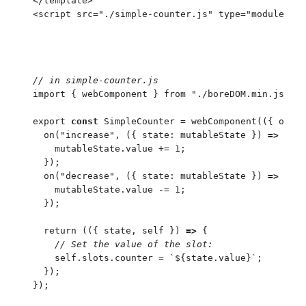
</
template
>
<
script
 src
=
"
./simple-counter.js
"
 type
=
"
module
"
>
<
/
//
 in simple-counter.js
import
 {
 webComponent
 }
 from
 "
./boreDOM.min.js
"
;
export
 const
 SimpleCounter
 =
 webComponent
(
(
{
 on
 }
)
  on
(
"
increase
"
,
 (
{
 state
:
 mutableState
 }
)
 =>
 {
    mutableState
.
value
 +=
 1
;
  }
)
;
  on
(
"
decrease
"
,
 (
{
 state
:
 mutableState
 }
)
 =>
 {
    mutableState
.
value
 -=
 1
;
  }
)
;
  return
 (
(
{
 state
,
 self
 }
)
 =>
 {
    //
 Set the value of the slot:
    self
.
slots
.
counter
 =
 `
${
state
.
value
}
`
;
  }
)
;
}
)
;