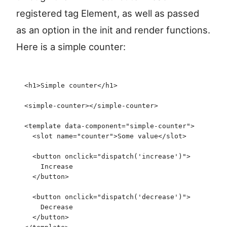
registered tag Element, as well as passed
as an option in the init and render functions.
Here is a simple counter:
<
h1
>
Simple counter
</
h1
>
<
simple-counter
>
</
simple-counter
>
<
template
 data-component
=
"
simple-counter
"
>
  <
slot
 name
=
"
counter
"
>
Some value
</
slot
>
  <
button
 onclick
=
"
dispatch
(
'
increase
'
)
"
>
    Increase
  </
button
>
  <
button
 onclick
=
"
dispatch
(
'
decrease
'
)
"
>
    Decrease
  </
button
>