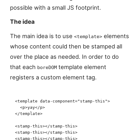
possible with a small JS footprint.
The idea
The main idea is to use
elements
<template>
whose content could then be stamped all
over the place as needed. In order to do
that each
template element
boreDOM
registers a custom element tag.
<
template
 data-component
=
"
stamp-this
"
>
  <
p
>
yay
</
p
>
</
template
>
<
stamp-this
>
</
stamp-this
>
<
stamp-this
>
</
stamp-this
>
<
stamp-this
>
</
stamp-this
>