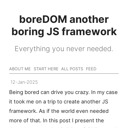
boreDOM another
boring JS framework
Everything you never needed.
ABOUT ME
START HERE
ALL POSTS
FEED
12-Jan-2025
Being bored can drive you crazy. In my case
it took me on a trip to create another JS
framework. As if the world even needed
more of that. In this post I present the