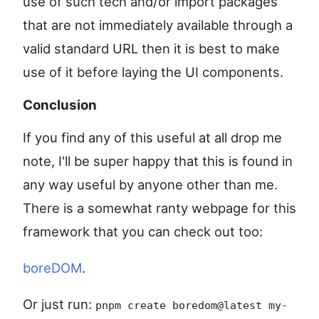
use of such tech and/or import packages
that are not immediately available through a
valid standard URL then it is best to make
use of it before laying the UI components.
Conclusion
If you find any of this useful at all drop me
note, I'll be super happy that this is found in
any way useful by anyone other than me.
There is a somewhat ranty webpage for this
framework that you can check out too:
boreDOM
.
Or just run:
pnpm create boredom@latest my-