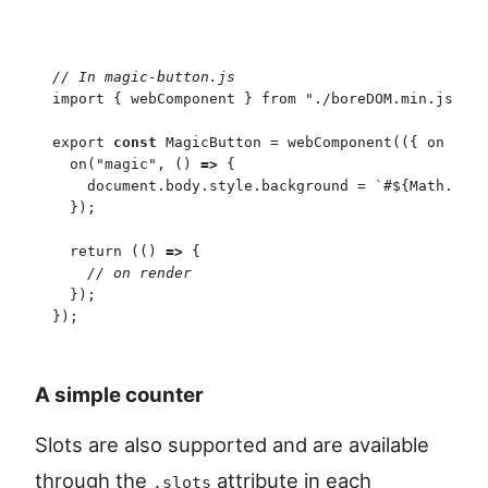
//
 In magic-button.js
import
 {
 webComponent
 }
 from
 "
./boreDOM.min.js
"
;
export
 const
 MagicButton
 =
 webComponent
(
(
{
 on
 }
)
 =
  on
(
"
magic
"
,
 (
)
 =>
 {
    document
.
body
.
style
.
background
 =
 `
#
${
Math
.
rand
  }
)
;
  return
 (
(
)
 =>
 {
    //
 on render
  }
)
;
}
)
;
A simple counter
Slots are also supported and are available
through the
attribute in each
.slots