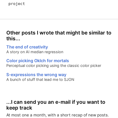
project
Other posts I wrote that might be similar to
this...
The end of creativity
A story on AI median regression
Color picking Oklch for mortals
Perceptual color picking using the classic color picker
S-expressions the wrong way
A bunch of stuff that lead me to SJON
...I can send you an e-mail if you want to
keep track
At most one a month, with a short recap of new posts.