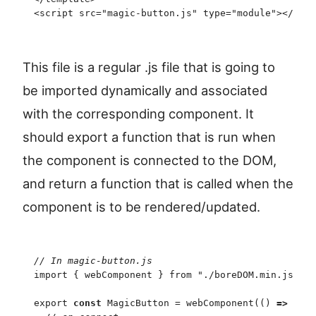
<
script
 src
=
"
magic-button.js
"
 type
=
"
module
"
>
<
/
scri
This file is a regular .js file that is going to
be imported dynamically and associated
with the corresponding component. It
should export a function that is run when
the component is connected to the DOM,
and return a function that is called when the
component is to be rendered/updated.
//
 In magic-button.js
import
 {
 webComponent
 }
 from
 "
./boreDOM.min.js
"
;
export
 const
 MagicButton
 =
 webComponent
(
(
)
 =>
 {