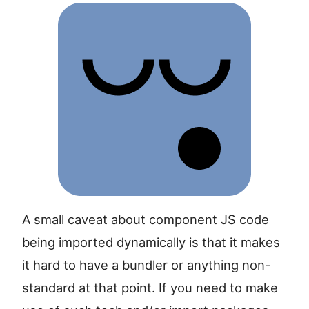
A small caveat about component JS code
being imported dynamically is that it makes
it hard to have a bundler or anything non-
standard at that point. If you need to make