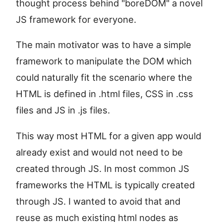
thought process behind "boreDOM" a novel
JS framework for everyone.
The main motivator was to have a simple
framework to manipulate the DOM which
could naturally fit the scenario where the
HTML is defined in .html files, CSS in .css
files and JS in .js files.
This way most HTML for a given app would
already exist and would not need to be
created through JS. In most common JS
frameworks the HTML is typically created
through JS. I wanted to avoid that and
reuse as much existing html nodes as