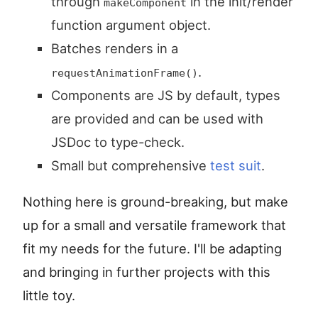
through
in the init/render
makeComponent
function argument object.
Batches renders in a
.
requestAnimationFrame()
Components are JS by default, types
are provided and can be used with
JSDoc to type-check.
Small but comprehensive
test suit
.
Nothing here is ground-breaking, but make
up for a small and versatile framework that
fit my needs for the future. I'll be adapting
and bringing in further projects with this
little toy.