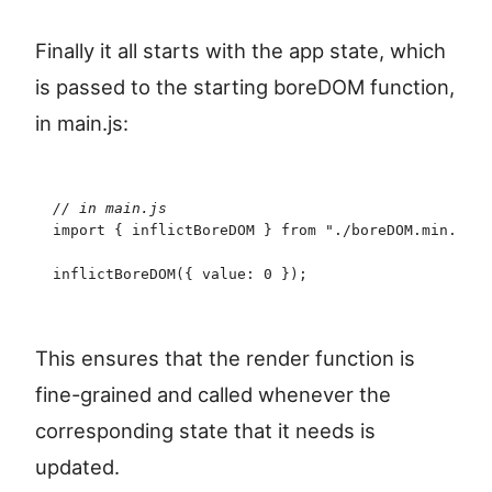
Finally it all starts with the app state, which
is passed to the starting boreDOM function,
in main.js:
//
 in main.js
import
 {
 inflictBoreDOM
 }
 from
 "
./boreDOM.min.js
"
;
inflictBoreDOM
(
{
 value
:
 0
 }
)
;
This ensures that the render function is
fine-grained and called whenever the
corresponding state that it needs is
updated.