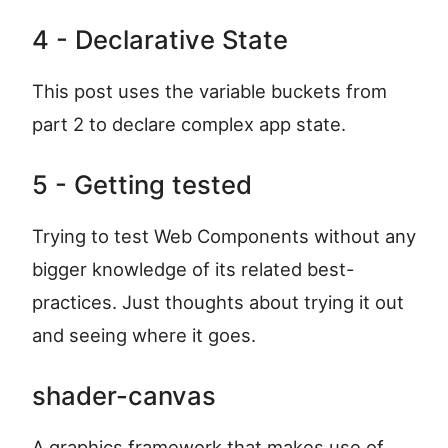
4 - Declarative State
This post uses the variable buckets from
part 2 to declare complex app state.
5 - Getting tested
Trying to test Web Components without any
bigger knowledge of its related best-
practices. Just thoughts about trying it out
and seeing where it goes.
shader-canvas
A graphics framework that makes use of