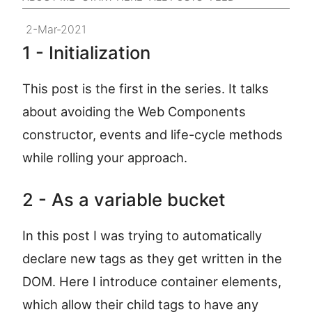
2-Mar-2021
1 - Initialization
This post is the first in the series. It talks
about avoiding the Web Components
constructor, events and life-cycle methods
while rolling your approach.
2 - As a variable bucket
In this post I was trying to automatically
declare new tags as they get written in the
DOM. Here I introduce container elements,
which allow their child tags to have any