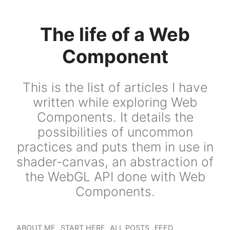
The life of a Web
Component
This is the list of articles I have
written while exploring Web
Components. It details the
possibilities of uncommon
practices and puts them in use in
shader-canvas, an abstraction of
the WebGL API done with Web
Components.
ABOUT ME
START HERE
ALL POSTS
FEED