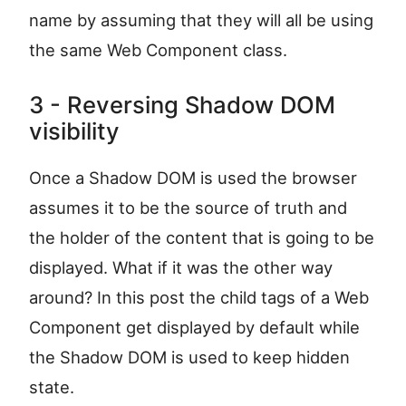
name by assuming that they will all be using
the same Web Component class.
3 - Reversing Shadow DOM
visibility
Once a Shadow DOM is used the browser
assumes it to be the source of truth and
the holder of the content that is going to be
displayed. What if it was the other way
around? In this post the child tags of a Web
Component get displayed by default while
the Shadow DOM is used to keep hidden
state.