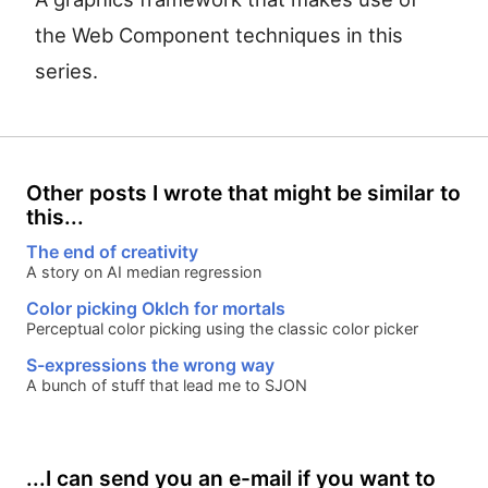
the Web Component techniques in this
series.
Other posts I wrote that might be similar to
this...
The end of creativity
A story on AI median regression
Color picking Oklch for mortals
Perceptual color picking using the classic color picker
S-expressions the wrong way
A bunch of stuff that lead me to SJON
...I can send you an e-mail if you want to