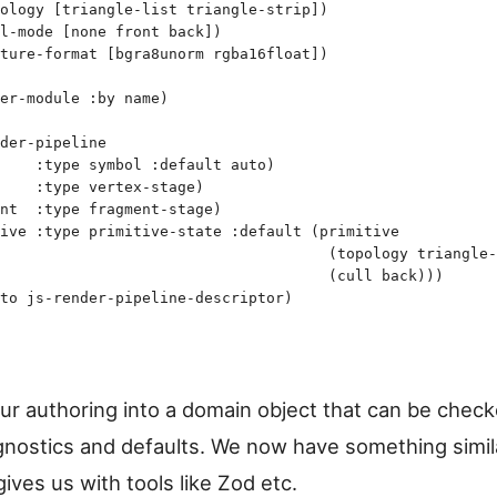
ology
 [
triangle-list
 triangle-strip
]
)
l-mode
 [
none
 front
 back
]
)
ture-format
 [
bgra8unorm
 rgba16float
]
)
er-module
 :by
 name
)
der-pipeline
    :type
 symbol
 :default
 auto
)
    :type
 vertex-stage
)
nt
  :type
 fragment-stage
)
ive
 :type
 primitive-state
 :default
 (
primitive
                                     (
topology
 triangle-
                                     (
cull
 back
)
)
)
to
 js-render-pipeline-descriptor
)
our authoring into a domain object that can be chec
agnostics and defaults. We now have something simil
ives us with tools like Zod etc.