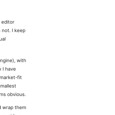
 editor
 not. I keep
ual
ngine), with
w I have
market-fit
smallest
ems obvious.
and wrap them