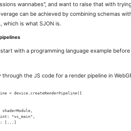
ssions wannabes", and want to raise that with tryin
leverage can be achieved by combining schemas wit
, which is what SJON is.
pipelines
s start with a programming language example before
y through the JS code for a render pipeline in WebG
ine
 =
 device
.
createRenderPipeline
(
{
 shaderModule
,
int
:
 "
vs_main
"
,
:
 [
...
]