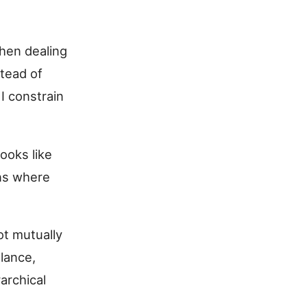
hen dealing
stead of
I constrain
ooks like
ons where
ot mutually
alance,
archical