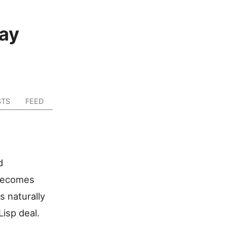
ay
STS
FEED
d
 becomes
s naturally
isp deal.