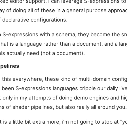
aked editor support, I can leverage S-expressions to
y of doing all of these in a general purpose approa
 declarative configurations.
ain S-expressions with a schema, they become the sm
that is a language rather than a document, and a la
ls actually need (not a document).
ipelines
 this everywhere, these kind of multi-domain config
 been S-expressions languages cripple our daily liv
 only in my attempts of doing demo engines and hig
s of shader pipelines, but also really all around you.
 is a little bit extra more, i'm not going to stop at "