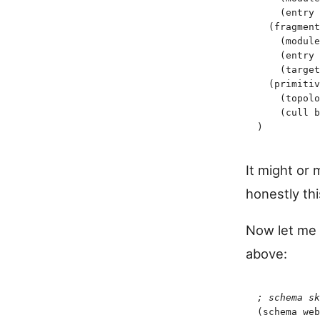
    (
entry
 
  (
fragment
    (
module
    (
entry
 
    (
target
  (
primitiv
    (
topolo
    (
cull
 b
)
It might or 
honestly thi
Now let me i
above:
;
 schema sk
(
schema
 web