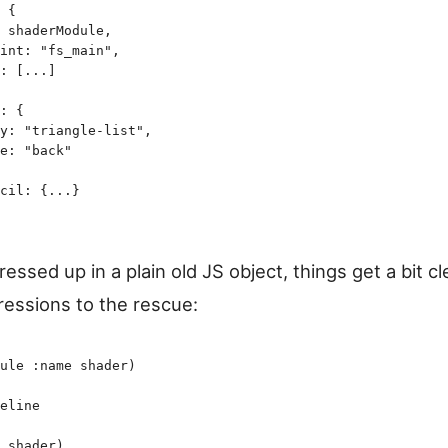
 {
 shaderModule
,
int
:
 "
fs_main
"
,
:
 [
...
]
:
 {
y
:
 "
triangle-list
"
,
e
:
 "
back
"
cil
:
 {
...
}
dressed up in a plain old JS object, things get a bit cl
ressions to the rescue:
ule
 :name
 shader
)
eline
 shader
)