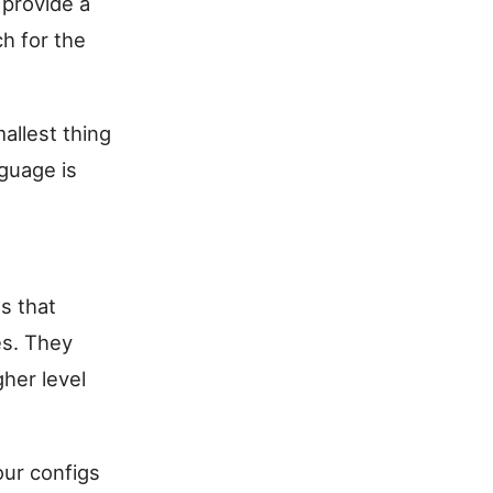
 provide a
ch for the
allest thing
nguage is
s that
es. They
her level
your configs