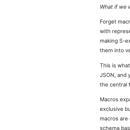
What if we 
Forget macr
with represe
making S-ex
them into v
This is what
JSON, and y
the central 
Macros expa
exclusive bu
macros are o
schema base