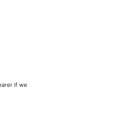
earer if we