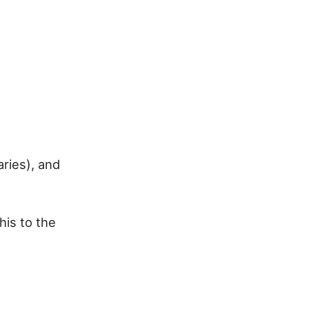
aries), and
his to the