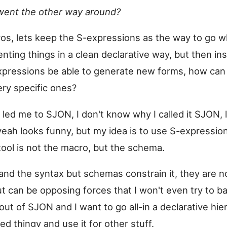
went the other way around?
os, lets keep the S-expressions as the way to go w
nting things in a clean declarative way, but then in
pressions be able to generate new forms, how can 
ery specific ones?
 led me to SJON, I don't know why I called it SJON, l
eah looks funny, but my idea is to use S-expressi
tool is not the macro, but the schema.
nd the syntax but schemas constrain it, they are n
t can be opposing forces that I won't even try to b
ut of SJON and I want to go all-in a declarative hier
d thingy and use it for other stuff.