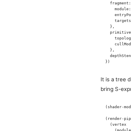
  fragment
:
    module
:
    entryPo
    targets
  }
,
  primitive
    topolog
    cullMod
  }
,
  depthSten
}
)
It is a tree 
bring S-exp
(
shader-mod
(
render-pip
  (
vertex
    (
module