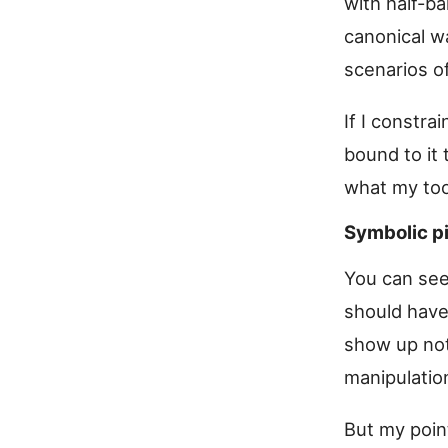
with half-b
canonical wa
scenarios of
If I constr
bound to it 
what my too
Symbolic p
You can see
should have
show up not
manipulation
But my point