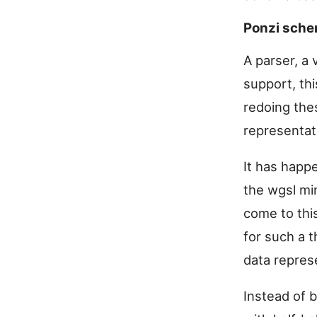
Ponzi sch
A parser, a 
support, thi
redoing the
representat
It has happ
the wgsl min
come to thi
for such a t
data repres
Instead of b