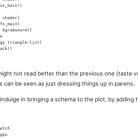
vs_main
)
)
 shader
)
fs_main
)
 bgra8unorm
)
)
e
gy
 triangle-list
)
ack
)
)
might not read better than the previous one (taste v
s can be seen as just dressing things up in parens.
ndulge in bringing a schema to the plot, by adding t
etch
gpu