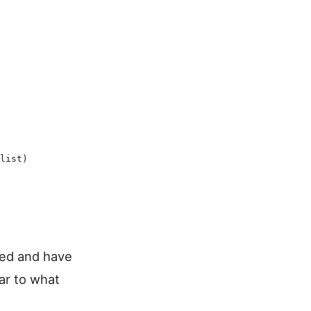
list
)
ked and have
ar to what