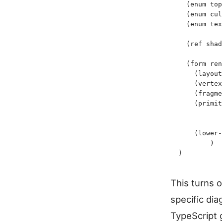
  (
enum
 top
  (
enum
 cul
  (
enum
 tex
  (
ref
 shad
  (
form
 ren
    (
layout
    (
vertex
    (
fragme
    (
primit
           
           
    (
lower-
	)
)
This turns 
specific di
TypeScript g