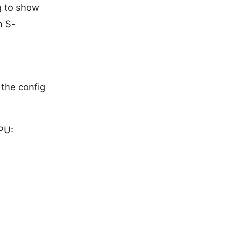
g to show
h S-
 the config
PU: