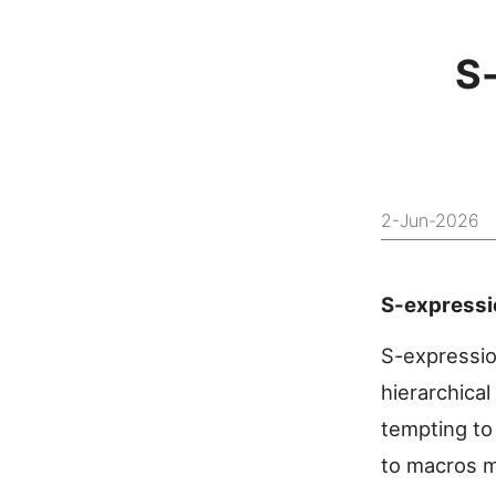
S
2-Jun-2026
S-expressi
S-expressio
hierarchical
tempting to 
to macros m