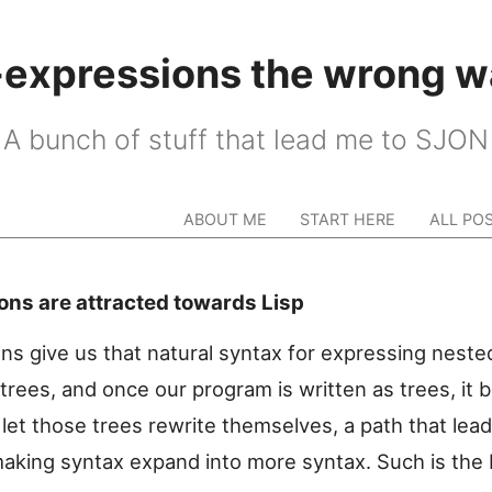
-expressions the wrong w
A bunch of stuff that lead me to SJON
ABOUT ME
START HERE
ALL PO
ons are attracted towards Lisp
ns give us that natural syntax for expressing neste
 trees, and once our program is written as trees, it
let those trees rewrite themselves, a path that lead
aking syntax expand into more syntax. Such is the L