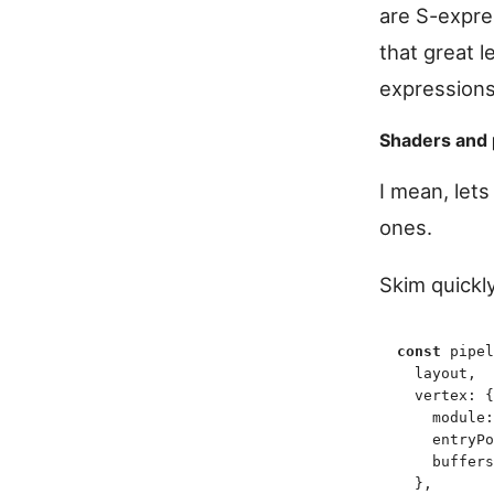
are S-expre
that great 
expressions
Shaders and 
I mean, let
ones.
Skim quickl
const
 pipel
  layout
,
  vertex
:
 {
    module
:
    entryPo
    buffers
  }
,