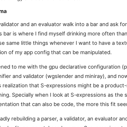
ema
validator and an evaluator walk into a bar and ask for
s bar is where I find myself drinking more often than
se same little things whenever I want to have a text
ion of my app config that can be manipulated.
ened to me with the gpu declarative configuration (p
ifier and validator (wgslender and miniray), and no
s realization that S-expressions might be a product-
hing. Specially when I look at S-expressions as the 
entation that can also be code, the more this fit se
adly rebuilding a parser, a validator, an evaluator 