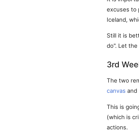
excuses to p
Iceland, wh
Still it is 
do". Let th
3rd Wee
The two rem
canvas
and 
This is goin
(which is cr
actions.