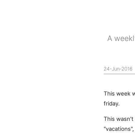
A weekl
24-Jun-2016
This week w
friday.
This wasn't 
"vacations"