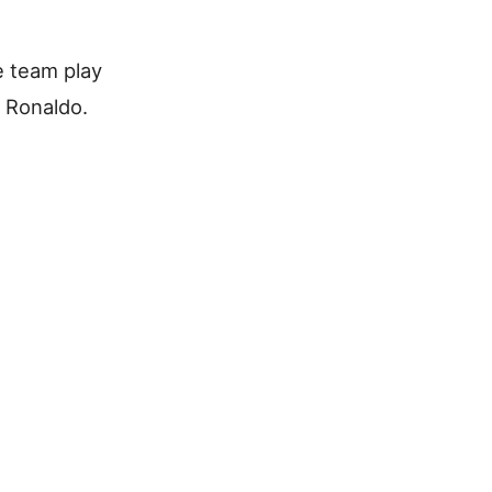
e team play
 Ronaldo.