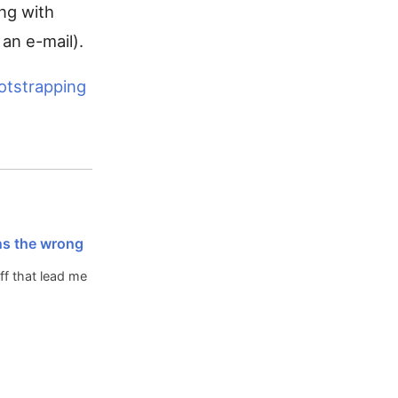
ing with
 an e-mail).
otstrapping
ns the wrong
ff that lead me