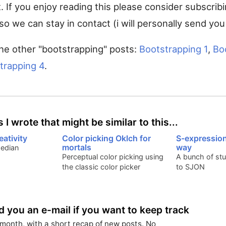
t. If you enjoy reading this please consider subscrib
so we can stay in contact (i will personally send you
he other "bootstrapping" posts:
Bootstrapping 1
,
Bo
trapping 4
.
 I wrote that might be similar to this...
eativity
Color picking Oklch for
S-expressio
mortals
way
median
Perceptual color picking using
A bunch of stu
the classic color picker
to SJON
nd you an e-mail if you want to keep track
month, with a short recap of new posts. No