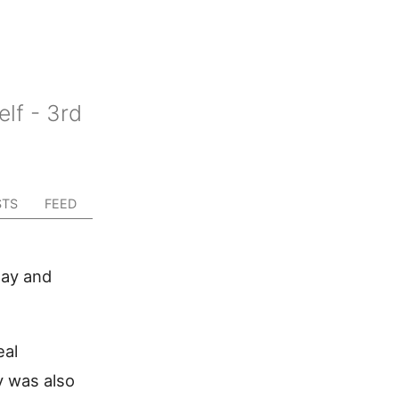
lf - 3rd
STS
FEED
day and
eal
y was also