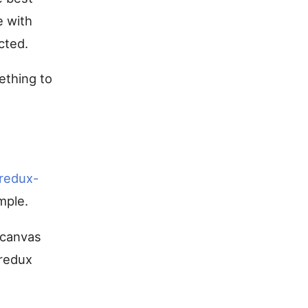
e with
cted.
mething to
redux-
mple.
s canvas
 redux