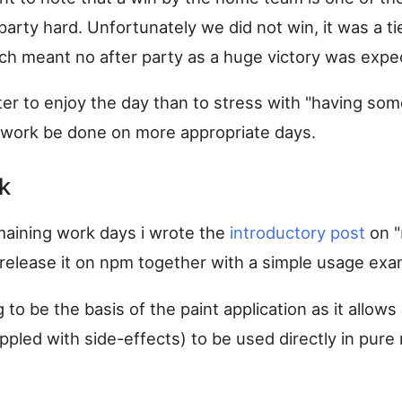
arty hard. Unfortunately we did not win, it was a ti
ich meant no after party as a huge victory was expe
better to enjoy the day than to stress with "having so
e work be done on more appropriate days.
k
aining work days i wrote the
introductory post
on "
release it on npm together with a simple usage exa
g to be the basis of the paint application as it allow
ippled with side-effects) to be used directly in pure