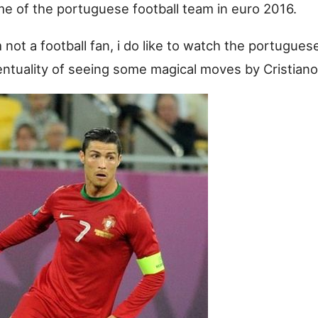
ame of the portuguese football team in euro 2016.
not a football fan, i do like to watch the portugues
entuality of seeing some magical moves by Cristiano