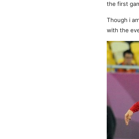
the first g
Though i am 
with the ev