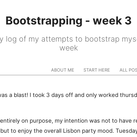
Bootstrapping - week 3
y log of my attempts to bootstrap myse
week
ABOUT ME
START HERE
ALL PO
as a blast! I took 3 days off and only worked thurs
entirely on purpose, my intention was not to have r
, but to enjoy the overall Lisbon party mood. Tuesda