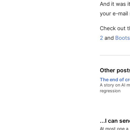
And it was i
your e-mail 
Check out t
2
and
Boots
Other posts
The end of cr
A story on AI 
regression
...I can se
At most one a 