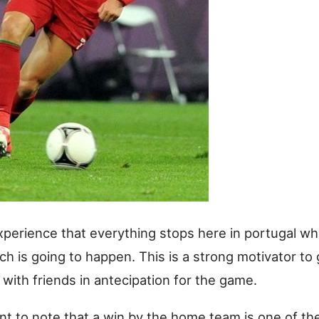
xperience that everything stops here in portugal wh
ch is going to happen. This is a strong motivator to 
with friends in antecipation for the game.
ant to note that a win by the home team is one of th