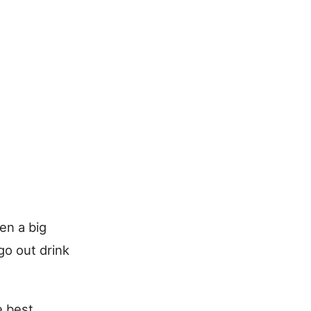
en a big
go out drink
e best