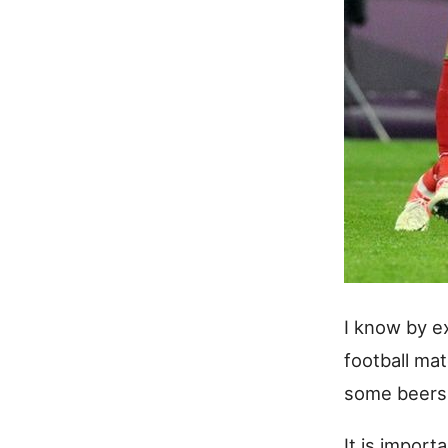
I know by e
football mat
some beers 
It is import